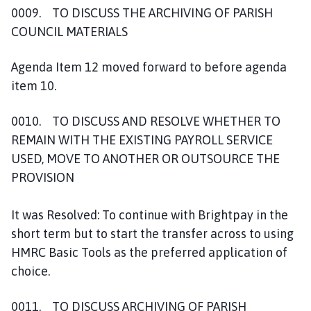
0009. TO DISCUSS THE ARCHIVING OF PARISH
COUNCIL MATERIALS
Agenda Item 12 moved forward to before agenda
item 10.
0010. TO DISCUSS AND RESOLVE WHETHER TO
REMAIN WITH THE EXISTING PAYROLL SERVICE
USED, MOVE TO ANOTHER OR OUTSOURCE THE
PROVISION
It was Resolved: To continue with Brightpay in the
short term but to start the transfer across to using
HMRC Basic Tools as the preferred application of
choice.
0011. TO DISCUSS ARCHIVING OF PARISH