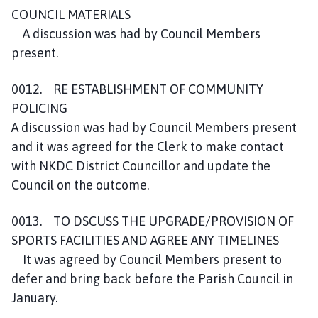
COUNCIL MATERIALS
A discussion was had by Council Members
present.
0012. RE ESTABLISHMENT OF COMMUNITY
POLICING
A discussion was had by Council Members present
and it was agreed for the Clerk to make contact
with NKDC District Councillor and update the
Council on the outcome.
0013. TO DSCUSS THE UPGRADE/PROVISION OF
SPORTS FACILITIES AND AGREE ANY TIMELINES
It was agreed by Council Members present to
defer and bring back before the Parish Council in
January.