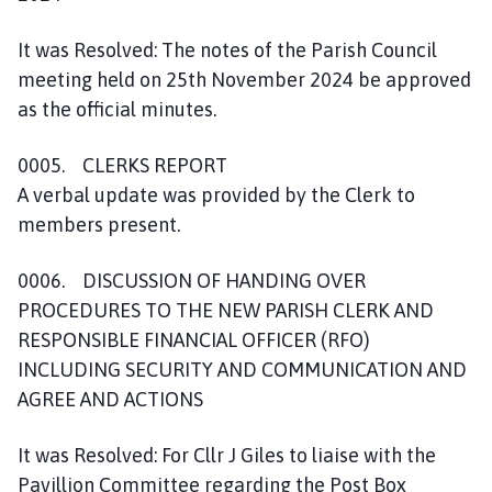
It was Resolved: The notes of the Parish Council
meeting held on 25th November 2024 be approved
as the official minutes.
0005. CLERKS REPORT
A verbal update was provided by the Clerk to
members present.
0006. DISCUSSION OF HANDING OVER
PROCEDURES TO THE NEW PARISH CLERK AND
RESPONSIBLE FINANCIAL OFFICER (RFO)
INCLUDING SECURITY AND COMMUNICATION AND
AGREE AND ACTIONS
It was Resolved: For Cllr J Giles to liaise with the
Pavillion Committee regarding the Post Box