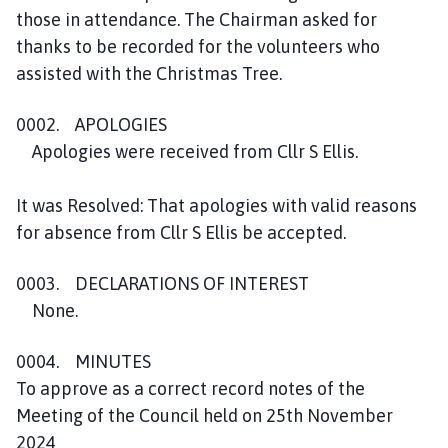
those in attendance. The Chairman asked for
thanks to be recorded for the volunteers who
assisted with the Christmas Tree.
0002. APOLOGIES
Apologies were received from Cllr S Ellis.
It was Resolved: That apologies with valid reasons
for absence from Cllr S Ellis be accepted.
0003. DECLARATIONS OF INTEREST
None.
0004. MINUTES
To approve as a correct record notes of the
Meeting of the Council held on 25th November
2024