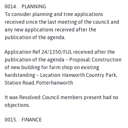
0014. PLANNING
To consider planning and tree applications
received since the last meeting of the council and
any new applications received after the
publication of the agenda.
Application Ref 24/1350/FUL received after the
publication of the agenda – Proposal: Construction
of new building for farm shop on existing
hardstanding – Location: Hanworth Country Park,
Station Road, Potterhanworth
It was Resolved: Council members present had no
objections.
0015. FINANCE