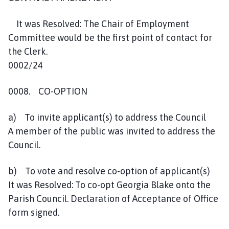
It was Resolved: The Chair of Employment
Committee would be the first point of contact for
the Clerk.
0002/24
0008. CO-OPTION
a) To invite applicant(s) to address the Council
A member of the public was invited to address the
Council.
b) To vote and resolve co-option of applicant(s)
It was Resolved: To co-opt Georgia Blake onto the
Parish Council. Declaration of Acceptance of Office
form signed.