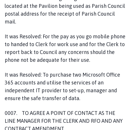
located at the Pavilion being used as Parish Council
postal address for the receipt of Parish Council
mail.
It was Resolved: For the pay as you go mobile phone
to handed to Clerk for work use and for the Clerk to
report back to Council any concerns should the
phone not be adequate for their use.
It was Resolved: To purchase two Microsoft Office
365 accounts and utilise the services of an
independent IT provider to set-up, manager and
ensure the safe transfer of data.
0007. TO AGREE A POINT OF CONTACT AS THE
LINE MANAGER FOR THE CLERK AND RFO AND ANY
CONTRACT AMENDMENT