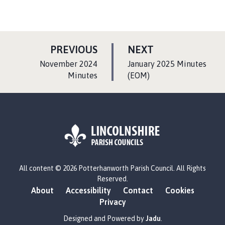
P
P
PREVIOUS
NEXT
A
A
:
:
November 2024
January 2025 Minutes
G
G
Minutes
(EOM)
E
E
L
All content © 2026 Potterhanworth Parish Council. All Rights
o
Reserved.
g
About
Accessibility
Contact
Cookies
o
Privacy
:
V
Designed and Powered by
Jadu
.