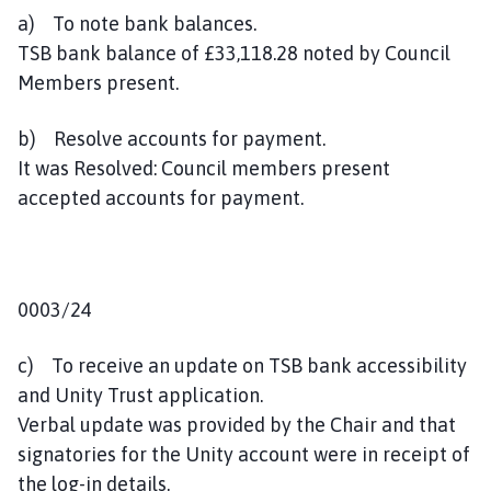
a) To note bank balances.
TSB bank balance of £33,118.28 noted by Council
Members present.
b) Resolve accounts for payment.
It was Resolved: Council members present
accepted accounts for payment.
0003/24
c) To receive an update on TSB bank accessibility
and Unity Trust application.
Verbal update was provided by the Chair and that
signatories for the Unity account were in receipt of
the log-in details.