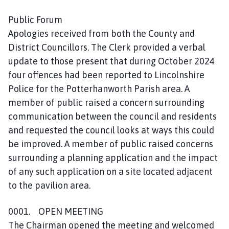
o
u
Public Forum
n
Apologies received from both the County and
c
District Councillors. The Clerk provided a verbal
i
update to those present that during October 2024
l
four offences had been reported to Lincolnshire
h
Police for the Potterhanworth Parish area. A
o
member of public raised a concern surrounding
m
communication between the council and residents
e
p
and requested the council looks at ways this could
a
be improved. A member of public raised concerns
g
surrounding a planning application and the impact
e
of any such application on a site located adjacent
to the pavilion area.
0001. OPEN MEETING
The Chairman opened the meeting and welcomed