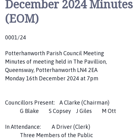
December 2024 Minutes
t
t
(EOM)
e
r
h
0001/24
a
n
Potterhanworth Parish Council Meeting
w
o
Minutes of meeting held in The Pavillion,
r
Queensway, Potterhanworth LN4 2EA
t
Monday 16th December 2024 at 7pm
h
P
a
Councillors Present: A Clarke (Chairman)
r
G Blake S Copsey J Giles M Ott
i
s
In Attendance: A Driver (Clerk)
h
Three Members of the Public
C