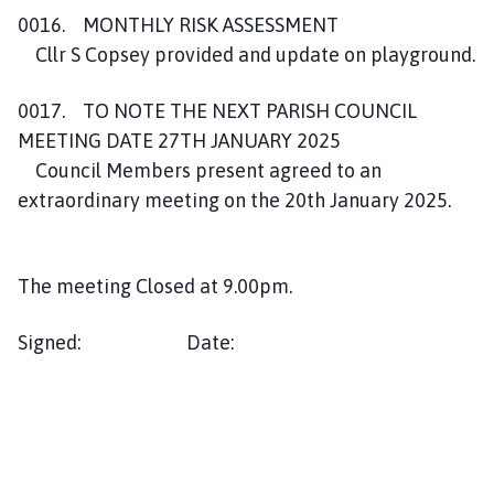
0016. MONTHLY RISK ASSESSMENT
Cllr S Copsey provided and update on playground.
0017. TO NOTE THE NEXT PARISH COUNCIL
MEETING DATE 27TH JANUARY 2025
Council Members present agreed to an
extraordinary meeting on the 20th January 2025.
The meeting Closed at 9.00pm.
Signed: Date: