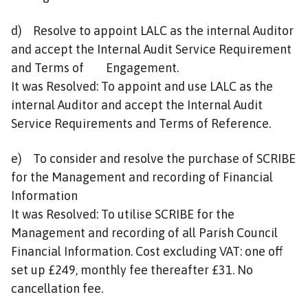
d) Resolve to appoint LALC as the internal Auditor
and accept the Internal Audit Service Requirement
and Terms of Engagement.
It was Resolved: To appoint and use LALC as the
internal Auditor and accept the Internal Audit
Service Requirements and Terms of Reference.
e) To consider and resolve the purchase of SCRIBE
for the Management and recording of Financial
Information
It was Resolved: To utilise SCRIBE for the
Management and recording of all Parish Council
Financial Information. Cost excluding VAT: one off
set up £249, monthly fee thereafter £31. No
cancellation fee.